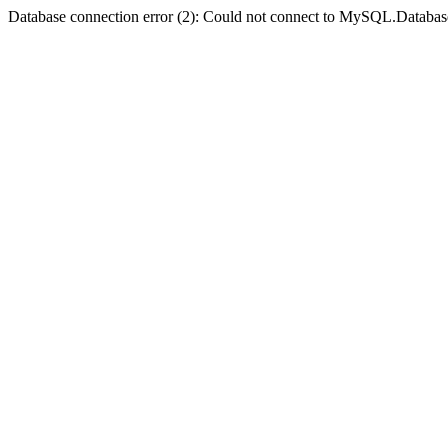
Database connection error (2): Could not connect to MySQL.Databas