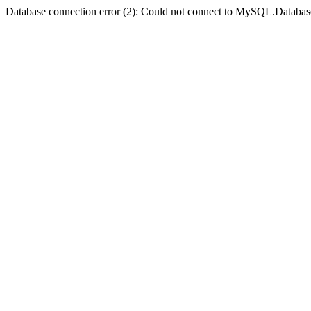
Database connection error (2): Could not connect to MySQL.Databas