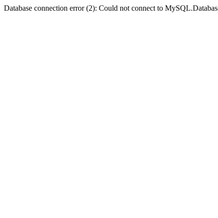
Database connection error (2): Could not connect to MySQL.Databas