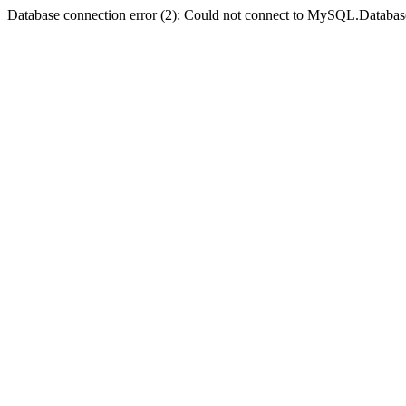
Database connection error (2): Could not connect to MySQL.Databas