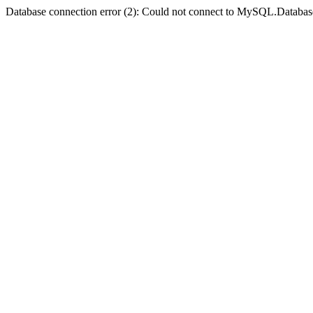
Database connection error (2): Could not connect to MySQL.Databas