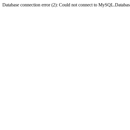
Database connection error (2): Could not connect to MySQL.Databas