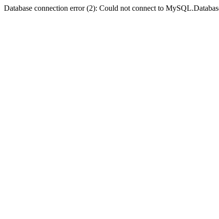
Database connection error (2): Could not connect to MySQL.Databas