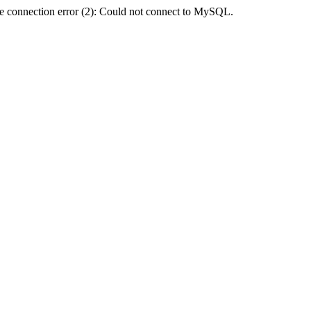
e connection error (2): Could not connect to MySQL.