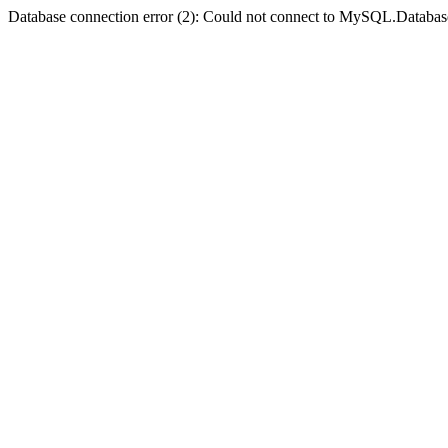
Database connection error (2): Could not connect to MySQL.Databas