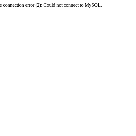
e connection error (2): Could not connect to MySQL.