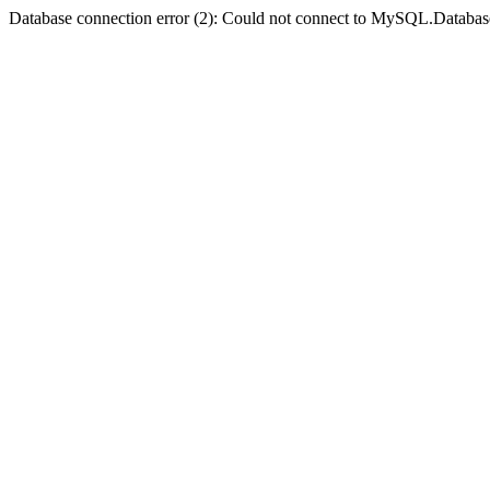
Database connection error (2): Could not connect to MySQL.Databas