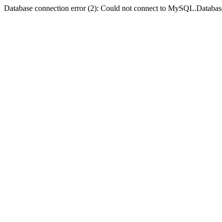
Database connection error (2): Could not connect to MySQL.Databas