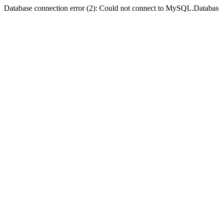
Database connection error (2): Could not connect to MySQL.Databas