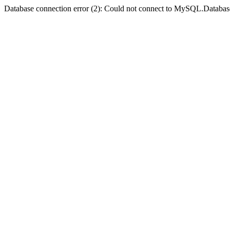
Database connection error (2): Could not connect to MySQL.Databas