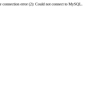
e connection error (2): Could not connect to MySQL.