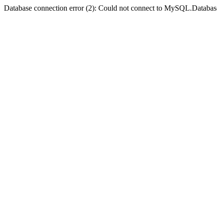
Database connection error (2): Could not connect to MySQL.Databas