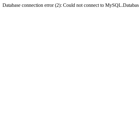
Database connection error (2): Could not connect to MySQL.Databas