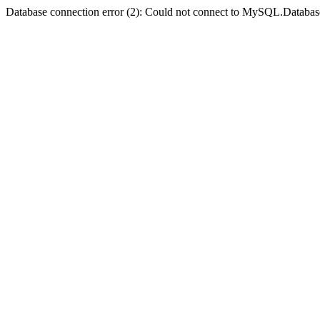
Database connection error (2): Could not connect to MySQL.Databas