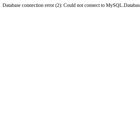
Database connection error (2): Could not connect to MySQL.Databas