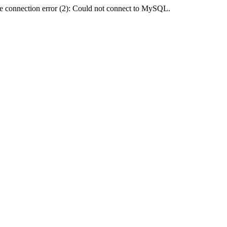
e connection error (2): Could not connect to MySQL.