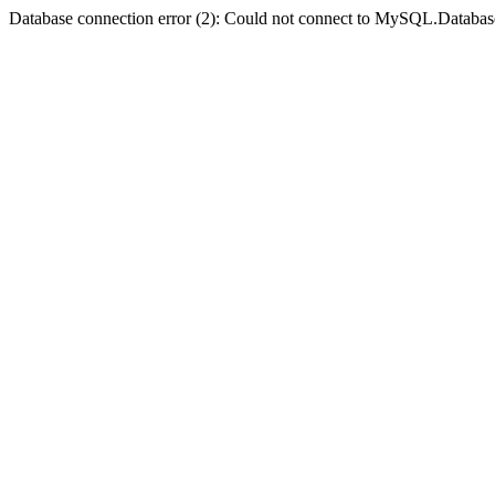
Database connection error (2): Could not connect to MySQL.Databas