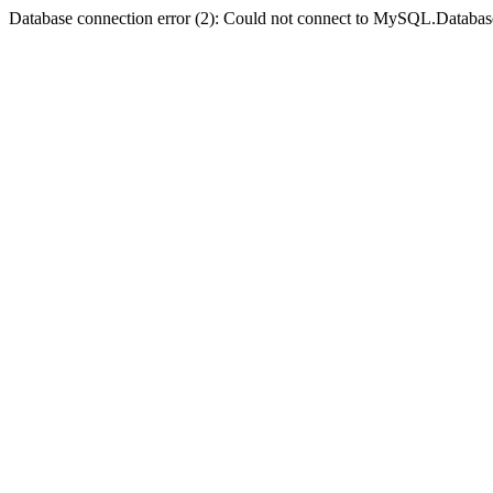
Database connection error (2): Could not connect to MySQL.Databas