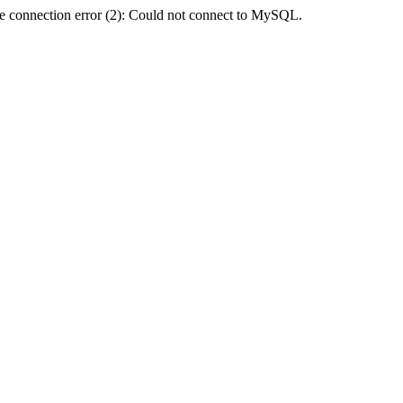
e connection error (2): Could not connect to MySQL.