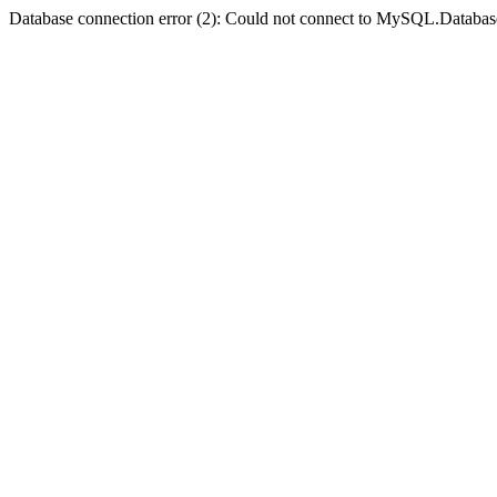
Database connection error (2): Could not connect to MySQL.Databas