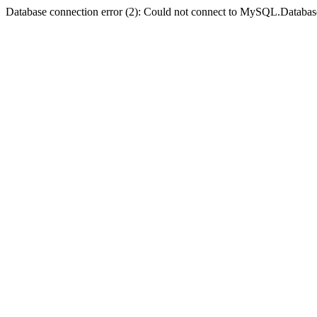
Database connection error (2): Could not connect to MySQL.Databas