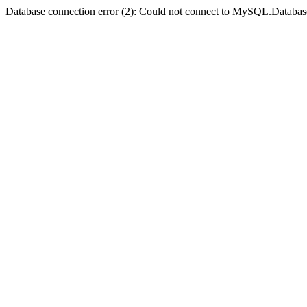
Database connection error (2): Could not connect to MySQL.Databas