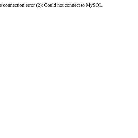
e connection error (2): Could not connect to MySQL.