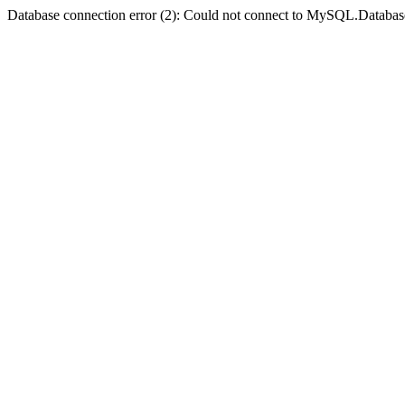
Database connection error (2): Could not connect to MySQL.Databas