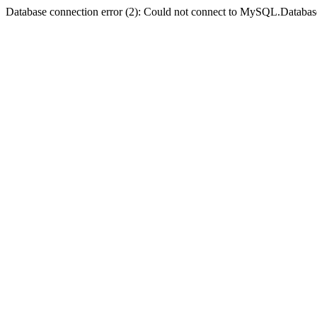
Database connection error (2): Could not connect to MySQL.Databas