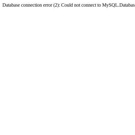
Database connection error (2): Could not connect to MySQL.Databas