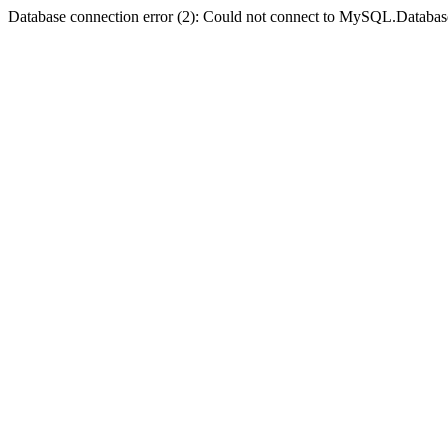
Database connection error (2): Could not connect to MySQL.Databas