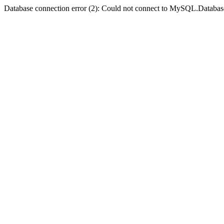
Database connection error (2): Could not connect to MySQL.Databas