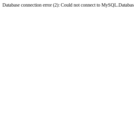
Database connection error (2): Could not connect to MySQL.Databas