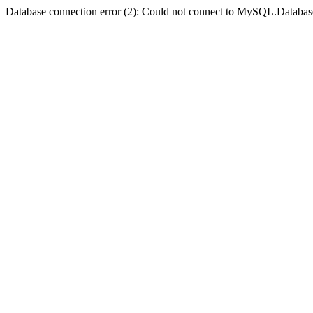
Database connection error (2): Could not connect to MySQL.Databas