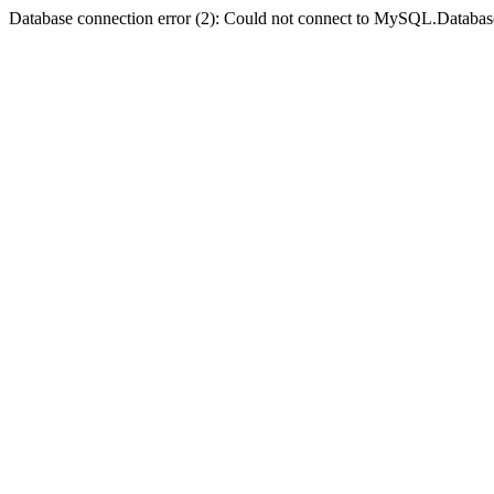
Database connection error (2): Could not connect to MySQL.Databas