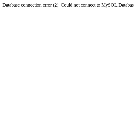
Database connection error (2): Could not connect to MySQL.Databas