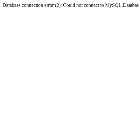
Database connection error (2): Could not connect to MySQL.Databas