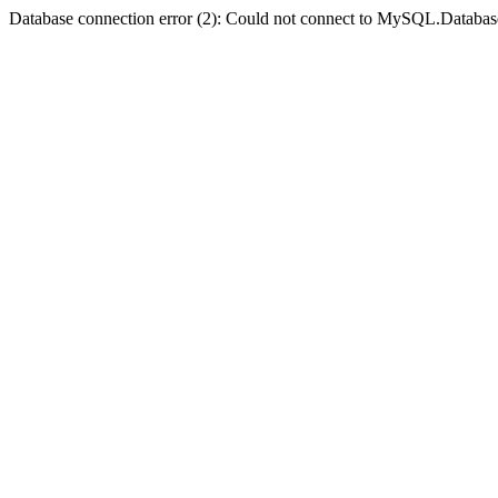
Database connection error (2): Could not connect to MySQL.Databas