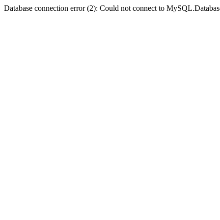
Database connection error (2): Could not connect to MySQL.Databas