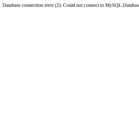
Database connection error (2): Could not connect to MySQL.Databas