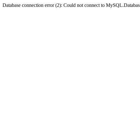
Database connection error (2): Could not connect to MySQL.Databas