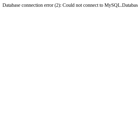
Database connection error (2): Could not connect to MySQL.Databas