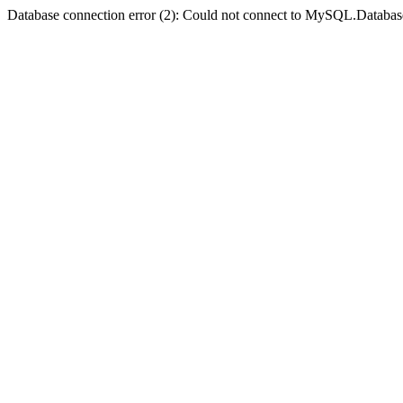
Database connection error (2): Could not connect to MySQL.Databas