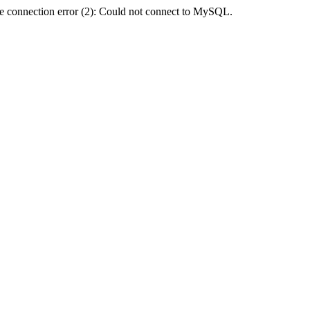
e connection error (2): Could not connect to MySQL.