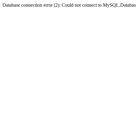
Database connection error (2): Could not connect to MySQL.Databas