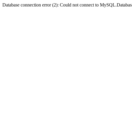
Database connection error (2): Could not connect to MySQL.Databas