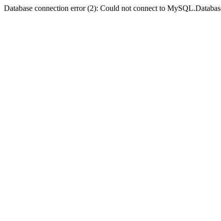
Database connection error (2): Could not connect to MySQL.Databas