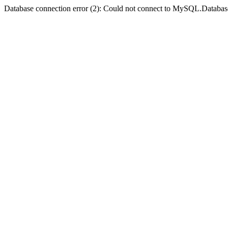
Database connection error (2): Could not connect to MySQL.Databas