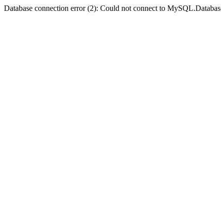
Database connection error (2): Could not connect to MySQL.Databas