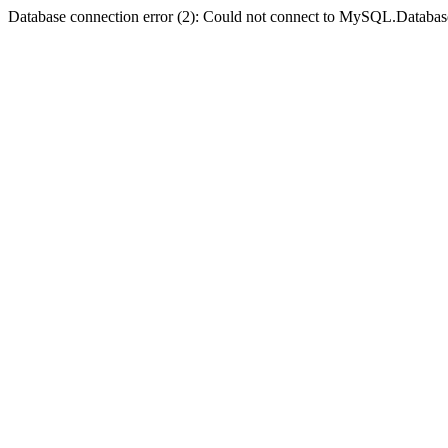
Database connection error (2): Could not connect to MySQL.Databas