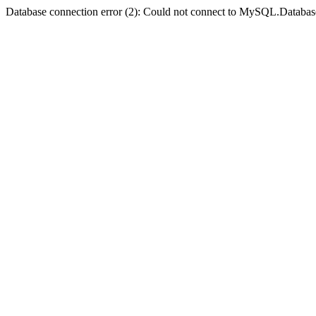
Database connection error (2): Could not connect to MySQL.Databas